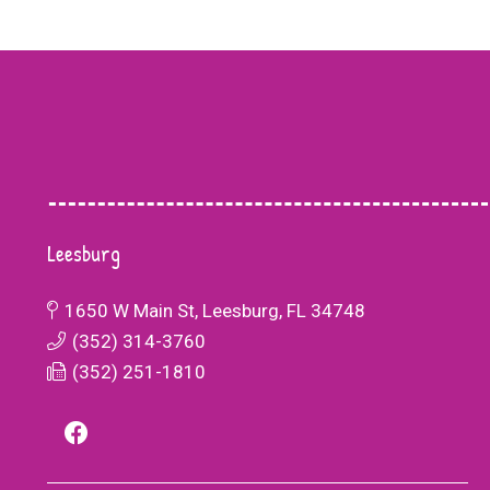
Leesburg
Life
1650 W Main St, Leesburg, FL 34748
The dedicated teachers and staff at Bette
o work
(352) 314-3760
Life Academy have created a supportive
 county just
(352) 251-1810
environment where my son feels valued a
BA, things
encouraged to succeed. They recognized 
meltdowns
unique strengths and challenges, providin
r and fewer.
personalized attention and support that h