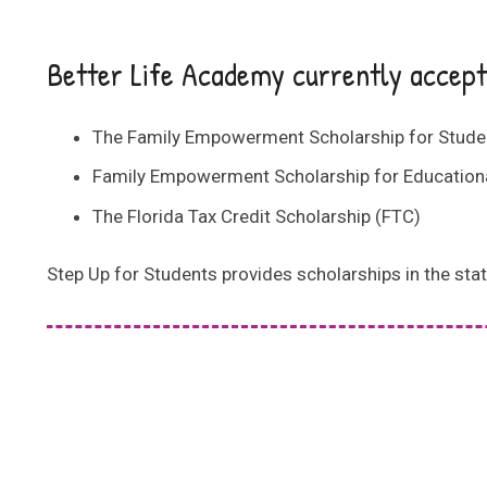
Better Life Academy currently accepts
The Family Empowerment Scholarship for Student
Family Empowerment Scholarship for Educationa
The Florida Tax Credit Scholarship (FTC)
Step Up for Students provides scholarships in the stat