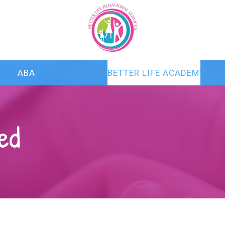
ABA
BETTER LIFE ACADEMY
ed