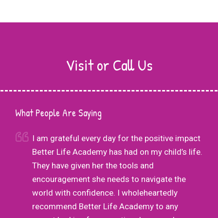
Visit or Call Us
What People Are Saying
r
I am grateful every day for the positive impact
Better Life Academy has had on my child’s life.
nd
They have given her the tools and
his
encouragement she needs to navigate the
g
world with confidence. I wholeheartedly
as
recommend Better Life Academy to any