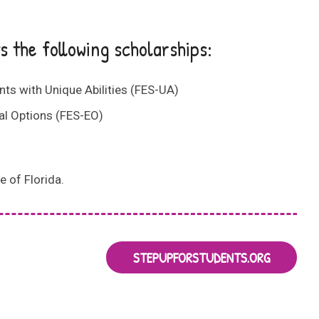
 the following scholarships:
s with Unique Abilities (FES-UA)
l Options (FES-EO)
e of Florida.
STEPUPFORSTUDENTS.ORG