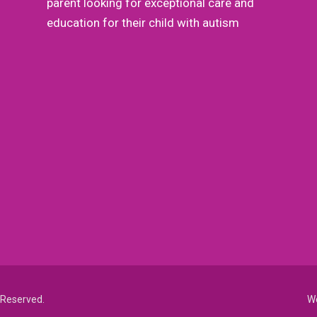
parent looking for exceptional care and
education for their child with autism
de
ns,
s Reserved.
We