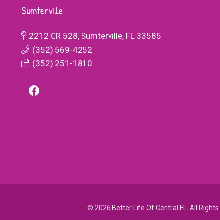
 making sure
enabled him to thrive academically and
Sumterville
ded.
socially. Beyond academics, Better Life
Academy has also helped my son develop
2212 CR 528, Sumterville, FL 33585
ZING! The
important social and life skills. He has ma
(352) 569-4252
 treatment
friends who share his interests and passio
(352) 251-1810
 you if you
and he now approaches challenges with
ic school to
resilience and determination.
rning, where
r Life
 community
college.
© 2026 Better Life Of Central FL. All Right