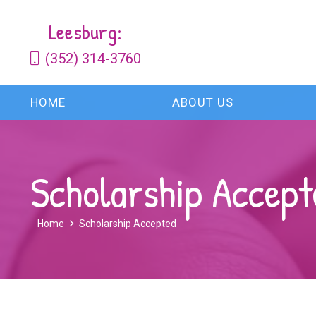
Leesburg:
(352) 314-3760
HOME
ABOUT US
Scholarship Accept
Home
Scholarship Accepted