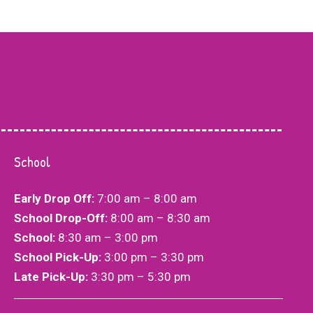
School
Choosing Better Life Academy for my child
Early Drop Off:
7:00 am – 8:00 am
We are 
was one of the best decisions I’ve made as a
School Drop-Off:
8:00 am – 8:30 am
success
parent. The team at Better Life Academy is
School:
8:30 am – 3:00 pm
Academy
nothing short of amazing. What sets them
School Pick-Up:
3:00 pm – 3:30 pm
incredi
apart is their unwavering support and
Late Pick-Up:
3:30 pm – 5:30 pm​​
through
personalized attention. They take the time to
parents,