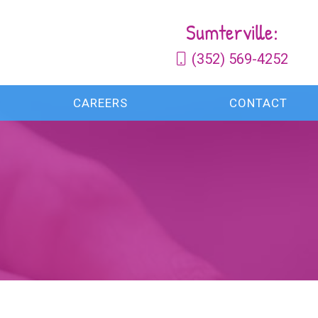
Sumterville:
(352) 569-4252
CAREERS
CONTACT